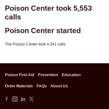
Poison Center took 5,553
calls
Poison Center started
The Poison Center took 4,341 calls
Poison First Aid
Prevention
Education
Order Materials
FAQs
About Us