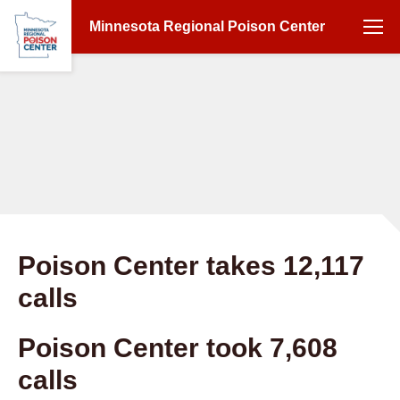
Minnesota Regional Poison Center
Poison Center takes 12,117
calls
Poison Center took 7,608
calls