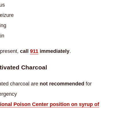
ous
seizure
ing
in
 present,
call
911
immediately
.
tivated Charcoal
ated charcoal are
not recommended
for
ergency
onal Poison Center position on syrup of