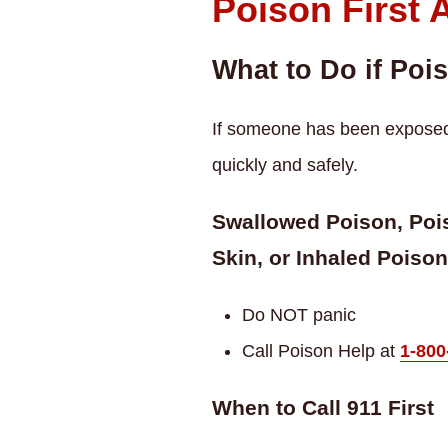
Poison First 
What to Do if Poi
If someone has been exposed t
quickly and safely.
Swallowed Poison, Pois
Skin, or Inhaled Poison
Do NOT panic
Call Poison Help at
1-800
When to Call 911 First