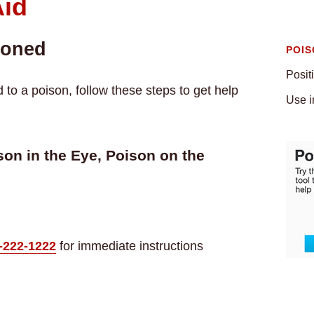
Aid
soned
POIS
Posit
o a poison, follow these steps to get help
Use i
on in the Eye, Poison on the
-222-1222
for immediate instructions