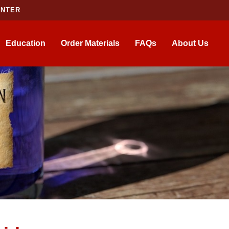
ENTER
Education
Order Materials
FAQs
About Us