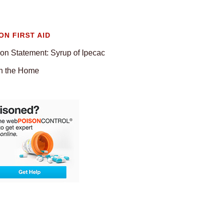
ON FIRST AID
ion Statement: Syrup of Ipecac
n the Home