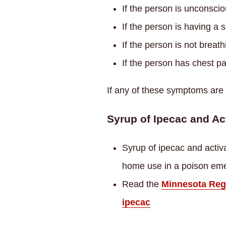
If the person is unconsci
If the person is having a 
If the person is not breath
If the person has chest pa
If any of these symptoms are
Syrup of Ipecac and Ac
Syrup of ipecac and activ
home use in a poison em
Read the
Minnesota Regi
ipecac