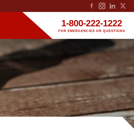
1-800-222-1222
FOR EMERGENCIES OR QUESTIONS