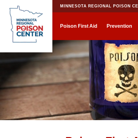
MINNESOTA REGIONAL POISON C
Poison First Aid
Prevention