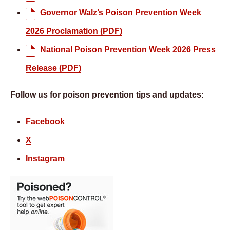
Governor Walz’s Poison Prevention Week
2026 Proclamation (PDF)
National Poison Prevention Week 2026 Press
Release (PDF)
Follow us for poison prevention tips and updates:
Facebook
X
Instagram