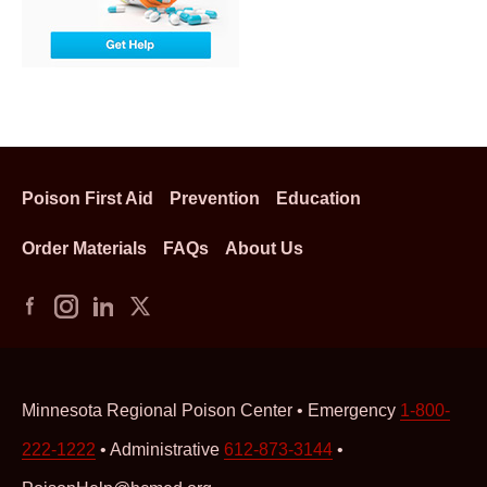
Poison First Aid
Prevention
Education
Order Materials
FAQs
About Us
Minnesota Regional Poison Center • Emergency
1-800-
222-1222
• Administrative
612-873-3144
•