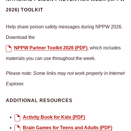
2026) TOOLKIT
Help share poison safety messages during NPPW 2026.
Download the
NPPW Partner Toolkit 2026 (PDF)
, which includes
materials you can use throughout the week.
Please note: Some links may not work properly in Internet
Explorer.
ADDITIONAL RESOURCES
Activity Book for Kids (PDF)
Brain Games for Teens and Adults (PDF)