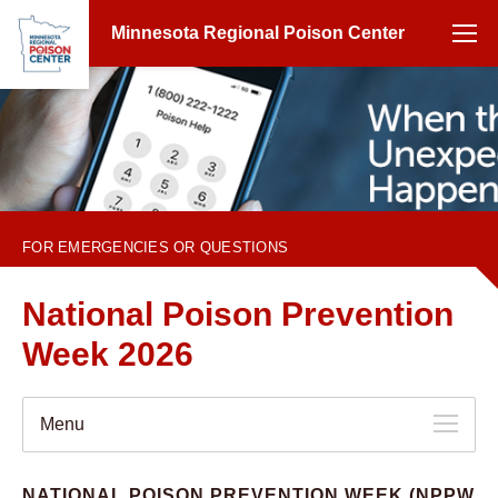
Minnesota Regional Poison Center
1-800-222-1222
FOR EMERGENCIES OR QUESTIONS
National Poison Prevention
Week 2026
Menu
NATIONAL POISON PREVENTION WEEK (NPPW